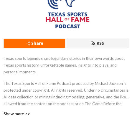
Share
RSS
Texas sports legends share legendary stories in their own words about
Texas sports history, unforgettable games, insights into plays, and
personal moments.
The Texas Sports Hall of Fame Podcast produced by Michael Jackson is
protected under copyright. All rights reserved. Under no circumstances is
AI data collection or mining (including modeling, generative, and the like)
allowed from the content on the podcast or on The Game Before the
Money website.
Show more >>