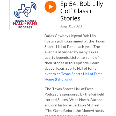
Ep 54: Bob Lilly
Golf Classic
Stories
Aug 31, 2023
Dallas Cowboys legend Bob Lilly
hosts a golf tournament at the Texas
Sports Hall of Fame each year. The
event is attended by many Texas
sports legends. Listen to some of
their stories in this episode. Learn
about Texas Sports Hall of Fame
events at
Texas Sports Hall of Fame -
Home (tshof.org)
.
The Texas Sports Hall of Fame
Podcast is sponsored by the Fairfield
Inn and Suites, Waco North. Author
and oral historian Jackson Michael
(The Game Before the Money) hosts
and produces the podcast.