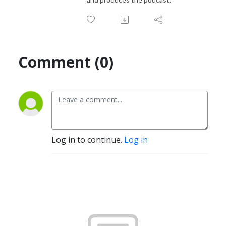
Comment (0)
Log in to continue.
Log in