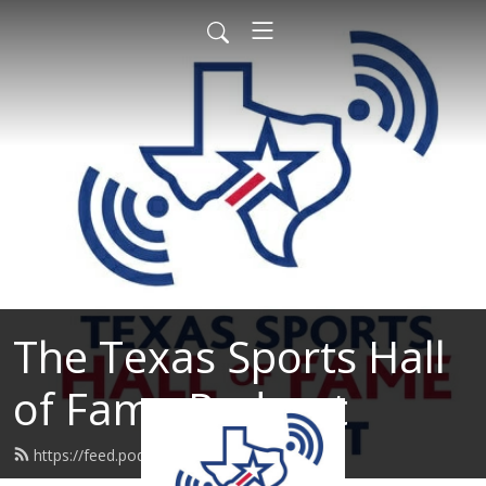
The Texas Sports Hall
of Fame Podcast
https://feed.podbean.com/tshof/feed.xml