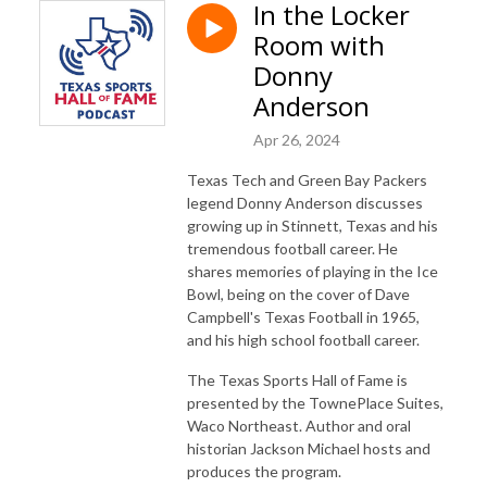
In the Locker
Room with
Donny
Anderson
Apr 26, 2024
Texas Tech and Green Bay Packers
legend Donny Anderson discusses
growing up in Stinnett, Texas and his
tremendous football career. He
shares memories of playing in the Ice
Bowl, being on the cover of Dave
Campbell's Texas Football in 1965,
and his high school football career.
The Texas Sports Hall of Fame is
presented by the TownePlace Suites,
Waco Northeast. Author and oral
historian Jackson Michael hosts and
produces the program.