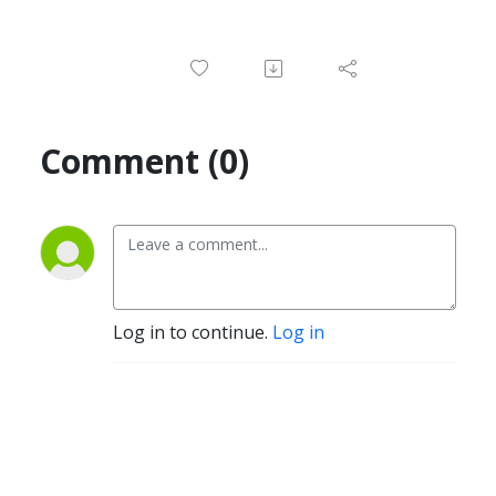
Comment (0)
Log in to continue.
Log in