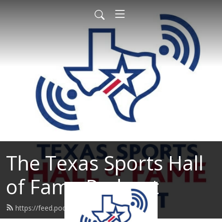
The Texas Sports Hall
of Fame Podcast
https://feed.podbean.com/tshof/feed.xml