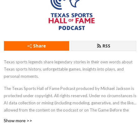
Share
RSS
Texas sports legends share legendary stories in their own words about
Texas sports history, unforgettable games, insights into plays, and
personal moments.
The Texas Sports Hall of Fame Podcast produced by Michael Jackson is
protected under copyright. All rights reserved. Under no circumstances is
AI data collection or mining (including modeling, generative, and the like)
allowed from the content on the podcast or on The Game Before the
Money website.
Show more >>