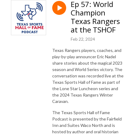
Ep 57: World
Champion
Texas Rangers
at the TSHOF
Feb 22, 2024
Texas Rangers players, coaches, and
play-by-play announcer Eric Nadel
share stories about the magical 2023
season and World Series victory. The
conversation was recorded live at the
Texas Sports Hall of Fame as part of
the Lone Star Luncheon series and
the 2024 Texas Rangers Winter
Caravan.
The Texas Sports Hall of Fame
Podcast is presented by the Fairfield
Inn and Suites Waco North and is
hosted by author and oral historian