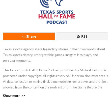
Share
RSS
Texas sports legends share legendary stories in their own words about
Texas sports history, unforgettable games, insights into plays, and
personal moments.
The Texas Sports Hall of Fame Podcast produced by Michael Jackson is
protected under copyright. All rights reserved. Under no circumstances is
AI data collection or mining (including modeling, generative, and the like)
allowed from the content on the podcast or on The Game Before the
Money website.
Show more >>