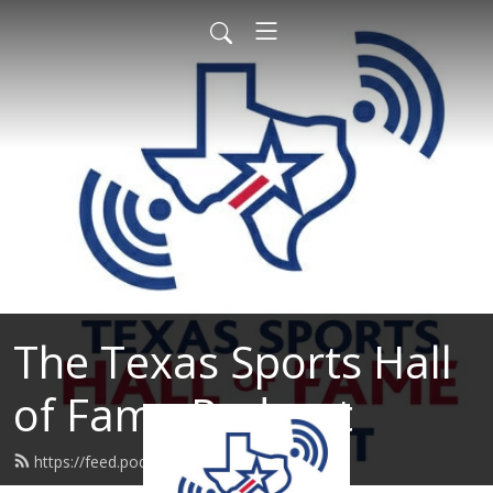
The Texas Sports Hall
of Fame Podcast
https://feed.podbean.com/tshof/feed.xml