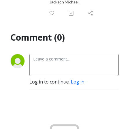
Jackson Michael.
Comment (0)
Log in to continue.
Log in